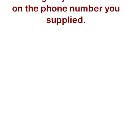
on the phone number you
supplied.