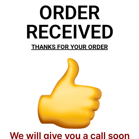
ORDER
RECEIVED
THANKS FOR YOUR ORDER
We will give you a call soon