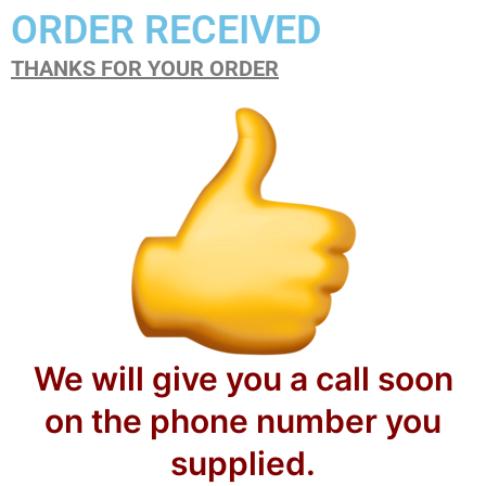
ORDER RECEIVED
THANKS FOR YOUR ORDER
We will give you a call soon
on the phone number you
supplied.