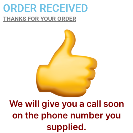
ORDER RECEIVED
THANKS FOR YOUR ORDER
We will give you a call soon
on the phone number you
supplied.