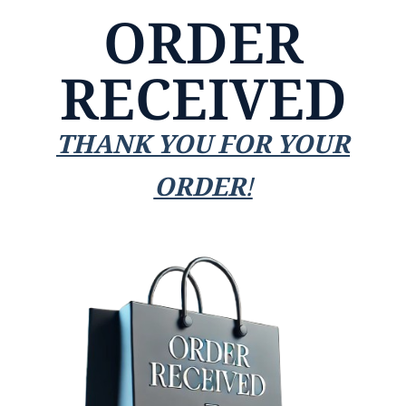
ORDER
RECEIVED
THANK YOU FOR YOUR
ORDER!