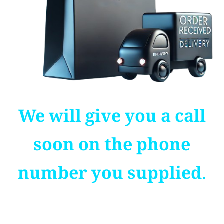
We will give you a call
soon on the phone
number you supplied.