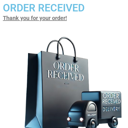
ORDER RECEIVED
Thank you for your order!