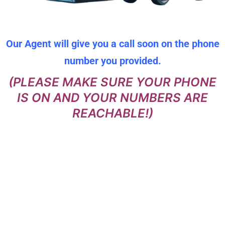
Our Agent will give you a call soon on the phone
number you provided.
(PLEASE MAKE SURE YOUR PHONE
IS ON AND YOUR NUMBERS ARE
REACHABLE!)