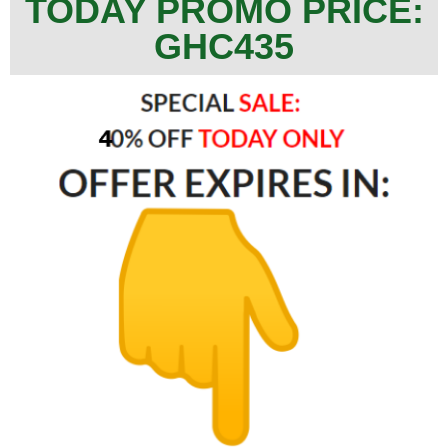
TODAY PROMO PRICE:
GHC435