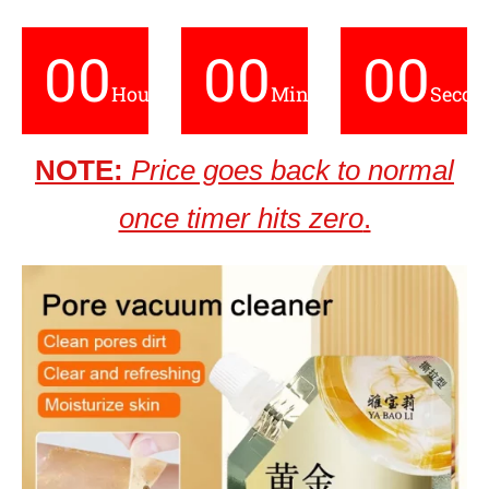
00
00
00
Hours
Minutes
Secon
NOTE:
Price goes back to normal
once timer hits zero
.