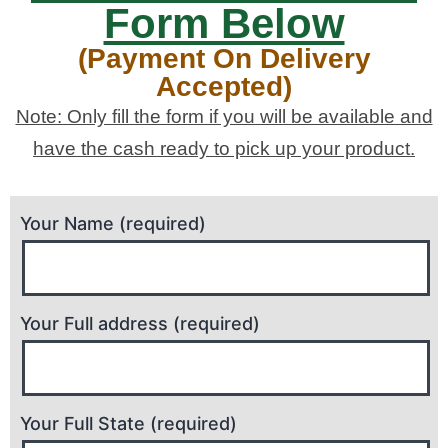
Form Below
(Payment On Delivery
Accepted)
Note: Only fill the form if you will be available and
have the cash ready to pick up your product.
Your Name (required)
Your Full address (required)
Your Full State (required)