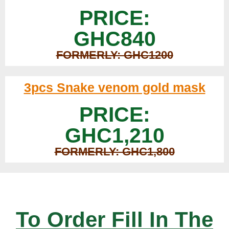
PRICE:
GHC840
FORMERLY: GHC1200
3pcs Snake venom gold mask
PRICE:
GHC1,210
FORMERLY: GHC1,800
To Order Fill In The