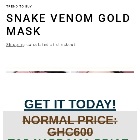
TREND TO BUY
SNAKE VENOM GOLD
MASK
Shipping
calculated at checkout.
GET IT TODAY!
NORMAL PRICE:
GHC600