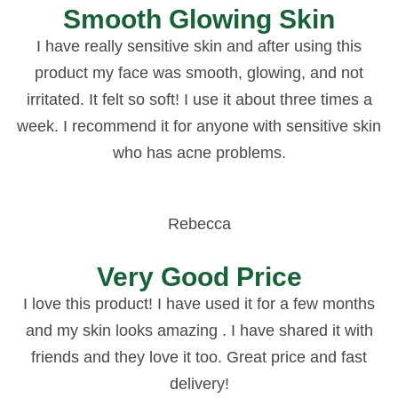
Smooth Glowing Skin
I have really sensitive skin and after using this
product my face was smooth, glowing, and not
irritated. It felt so soft! I use it about three times a
week. I recommend it for anyone with sensitive skin
who has acne problems.
Rebecca
Very Good Price
I love this product! I have used it for a few months
and my skin looks amazing . I have shared it with
friends and they love it too. Great price and fast
delivery!