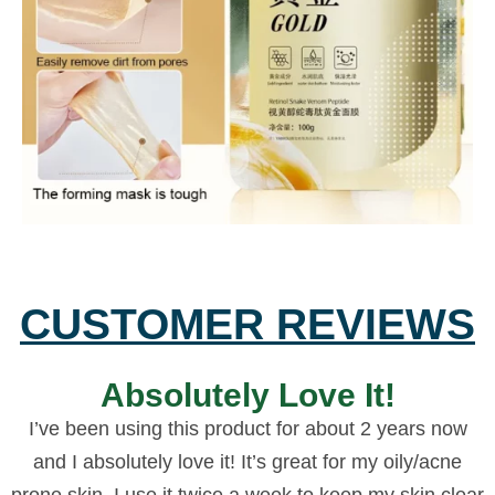
CUSTOMER REVIEWS
Absolutely Love It!
I’ve been using this product for about 2 years now
and I absolutely love it! It’s great for my oily/acne
prone skin, I use it twice a week to keep my skin clear