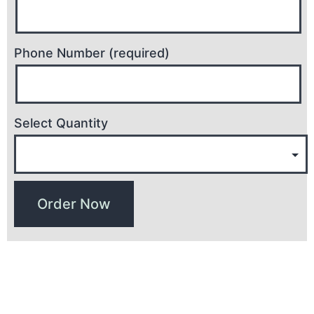
Phone Number (required)
Select Quantity