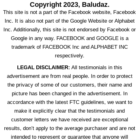
Copyright 2023, Baludaz.
This site is not a part of the Facebook website, Facebook
Inc. It is also not part of the Google Website or Alphabet
Inc. Additionally, this site is not endorsed by Facebook or
Google in any way. FACEBOOK and GOOGLE is a
trademark of FACEBOOK Inc and ALPHABET INC
respectively.
LEGAL DISCLAIMER:
All testimonials in this
advertisement are from real people. In order to protect
the privacy of some of our customers, their name and
picture has been changed in the advertisement. In
accordance with the latest FTC guidelines, we want to
make it explicitly clear that the testimonials and
customer letters we have received are exceptional
results, don’t apply to the average purchaser and are not
intended to represent or guarantee that anyone will