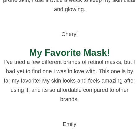
and glowing.
Cheryl
My Favorite Mask!
I’ve tried a few different brands of retinol masks, but I
had yet to find one I was in love with. This one is by
far my favorite! My skin looks and feels amazing after
using it, and its so affordable compared to other
brands.
Emily