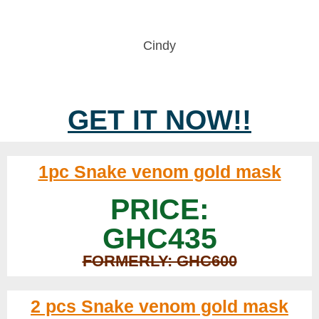
Cindy
GET IT NOW!!
1pc Snake venom gold mask
PRICE:
GHC435
FORMERLY: GHC600
2 pcs Snake venom gold mask