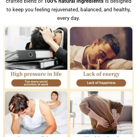
crafted blend of
100% natural ingredients
is designed
to keep you feeling rejuvenated, balanced, and healthy,
every day.