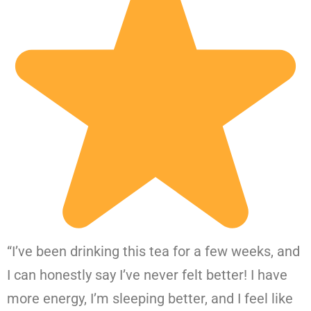
“I’ve been drinking this tea for a few weeks, and
I can honestly say I’ve never felt better! I have
more energy, I’m sleeping better, and I feel like