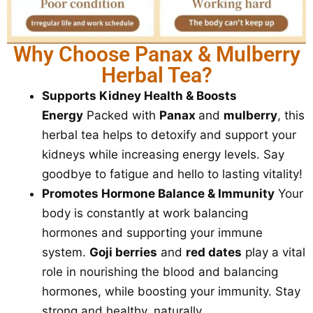
Why Choose Panax & Mulberry
Herbal Tea?
Supports Kidney Health & Boosts
Energy
Packed with
Panax
and
mulberry
, this
herbal tea helps to detoxify and support your
kidneys while increasing energy levels. Say
goodbye to fatigue and hello to lasting vitality!
Promotes Hormone Balance & Immunity
Your
body is constantly at work balancing
hormones and supporting your immune
system.
Goji berries
and
red dates
play a vital
role in nourishing the blood and balancing
hormones, while boosting your immunity. Stay
strong and healthy, naturally.