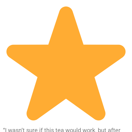
“I wasn’t sure if this tea would work, but after