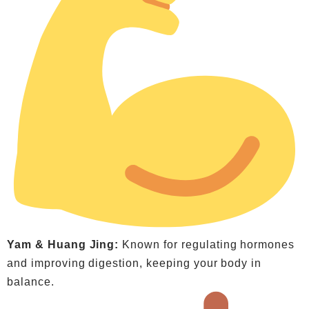
Yam & Huang Jing:
Known for regulating hormones
and improving digestion, keeping your body in
balance.