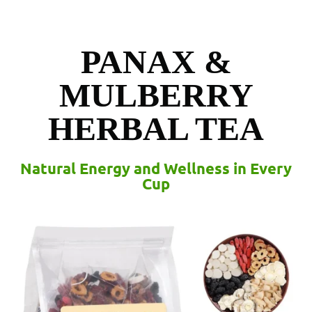
PANAX &
MULBERRY
HERBAL TEA
Natural Energy and Wellness in Every
Cup