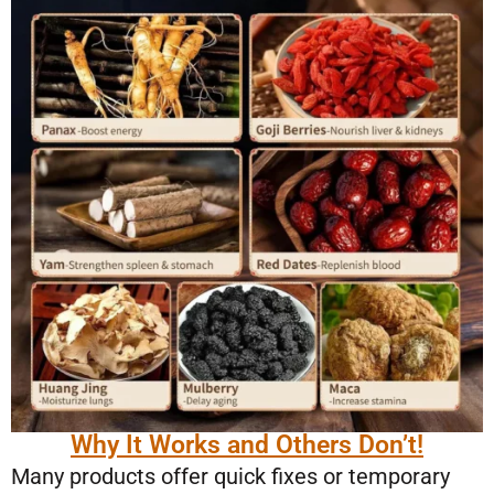
Why It Works and Others Don’t!
Many products offer quick fixes or temporary