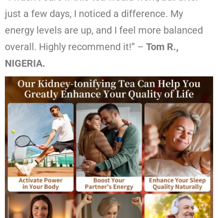
just a few days, I noticed a difference. My
energy levels are up, and I feel more balanced
overall. Highly recommend it!” –
Tom R.,
NIGERIA.