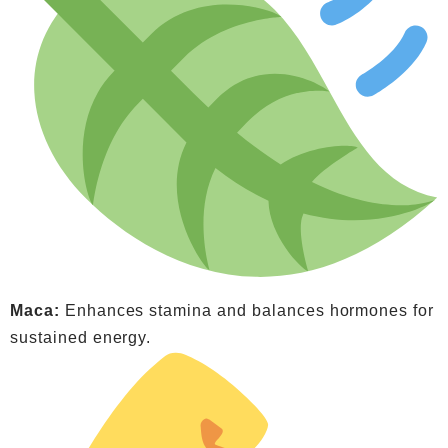
Maca:
Enhances stamina and balances hormones for
sustained energy.