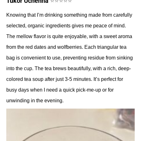
Tukor Uchenna
⭐⭐⭐⭐⭐
Knowing that I’m drinking something made from carefully
selected, organic ingredients gives me peace of mind.
The mellow flavor is quite enjoyable, with a sweet aroma
from the red dates and wolfberries. Each triangular tea
bag is convenient to use, preventing residue from sinking
into the cup. The tea brews beautifully, with a rich, deep-
colored tea soup after just 3-5 minutes. It’s perfect for
busy days when I need a quick pick-me-up or for
unwinding in the evening.