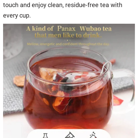
touch and enjoy clean, residue-free tea with
every cup.