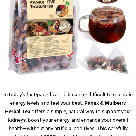
In today’s fast-paced world, it can be difficult to maintain
energy levels and feel your best.
Panax & Mulberry
Herbal Tea
offers a simple, natural way to support your
kidneys, boost your energy, and enhance your overall
health—without any artificial additives. This carefully