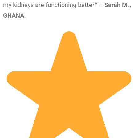
my kidneys are functioning better.” –
Sarah M.,
GHANA.