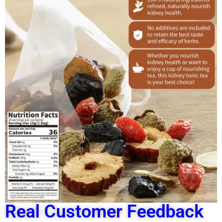
Real Customer Feedback