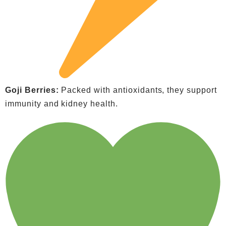
Goji Berries:
Packed with antioxidants, they support
immunity and kidney health.