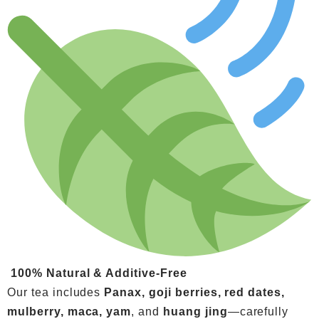
100% Natural & Additive-Free
Our tea includes
Panax, goji berries, red dates,
mulberry, maca, yam
, and
huang jing
—carefully