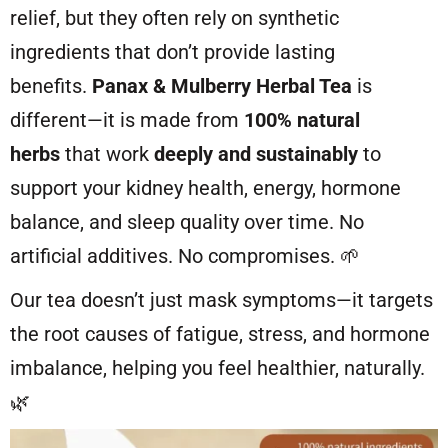
relief, but they often rely on synthetic
ingredients that don’t provide lasting
benefits.
Panax & Mulberry Herbal Tea
is
different—it is made from
100% natural
herbs
that work
deeply and sustainably
to
support your kidney health, energy, hormone
balance, and sleep quality over time. No
artificial additives. No compromises. 🌱
Our tea doesn’t just mask symptoms—it targets
the root causes of fatigue, stress, and hormone
imbalance, helping you feel healthier, naturally.
🌿