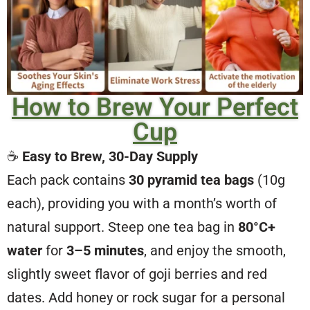
How to Brew Your Perfect
Cup
☕
Easy to Brew, 30-Day Supply
Each pack contains
30 pyramid tea bags
(10g
each), providing you with a month’s worth of
natural support. Steep one tea bag in
80°C+
water
for
3–5 minutes
, and enjoy the smooth,
slightly sweet flavor of goji berries and red
dates. Add honey or rock sugar for a personal