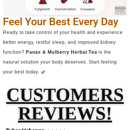
Feel Your Best Every Day
Ready to take control of your health and experience
better energy, restful sleep, and improved kidney
function?
Panax
& Mulberry Herbal Tea
is the
natural solution your body deserves. Start feeling
your best today. 🌿
CUSTOMERS
REVIEWS!