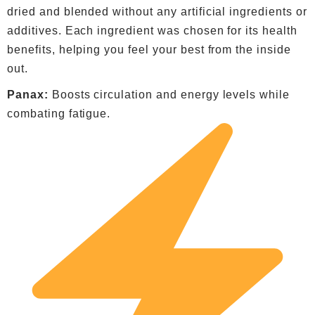
dried and blended without any artificial ingredients or
additives. Each ingredient was chosen for its health
benefits, helping you feel your best from the inside
out.
Panax:
Boosts circulation and energy levels while
combating fatigue.