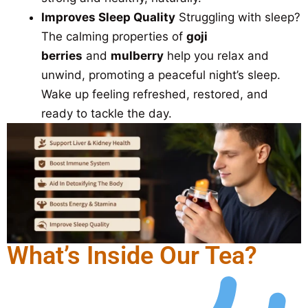
Improves Sleep Quality
Struggling with sleep?
The calming properties of
goji
berries
and
mulberry
help you relax and
unwind, promoting a peaceful night’s sleep.
Wake up feeling refreshed, restored, and
ready to tackle the day.
What’s Inside Our Tea?