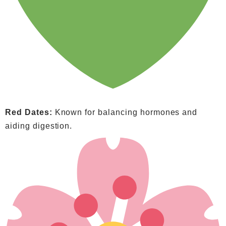
Red Dates:
Known for balancing hormones and
aiding digestion.