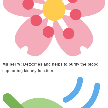
Mulberry:
Detoxifies and helps to purify the blood,
supporting kidney function.