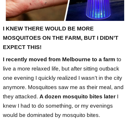
I KNEW THERE WOULD BE MORE
MOSQUITOES ON THE FARM, BUT I DIDN’T
EXPECT THIS!
I recently moved from Melbourne to a farm
to
live a more relaxed life, but after sitting outback
one evening I quickly realized I wasn’t in the city
anymore. Mosquitoes saw me as their meal, and
they attacked.
A dozen mosquito bites later
I
knew I had to do something, or my evenings
would be dominated by mosquito bites.