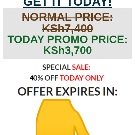
GET IT TODAY!
NORMAL PRICE:
KSh7,400
TODAY PROMO PRICE:
KSh3,700