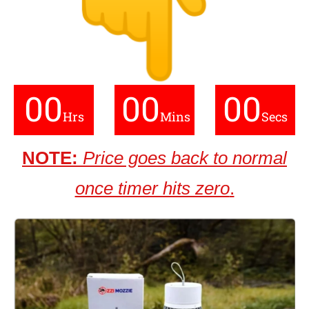
00
00
00
Hrs
Mins
Secs
NOTE:
Price goes back to normal
once timer hits zero
.