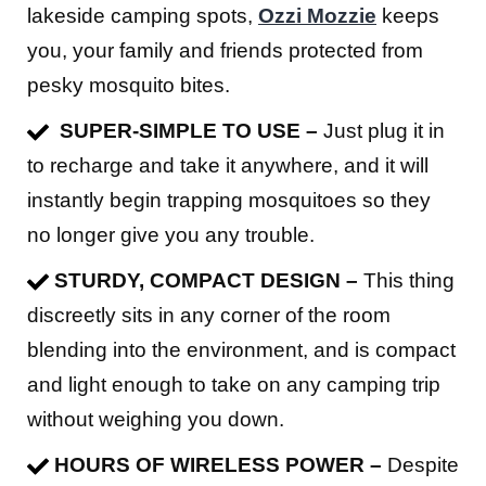
lakeside camping spots,
Ozzi Mozzie
keeps
you, your family and friends protected from
pesky mosquito bites.
SUPER-SIMPLE TO USE –
Just plug it in
to recharge and take it anywhere, and it will
instantly begin trapping mosquitoes so they
no longer give you any trouble.
STURDY, COMPACT DESIGN –
This thing
discreetly sits in any corner of the room
blending into the environment, and is compact
and light enough to take on any camping trip
without weighing you down.
HOURS OF WIRELESS POWER –
Despite