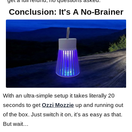
get a full refund, no questions asked.
Conclusion: It's A No-Brainer
With an ultra-simple setup it takes literally 20
seconds to get
Ozzi Mozzie
up and running out
of the box. Just switch it on, it’s as easy as that.
But wait…