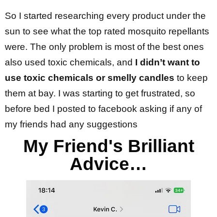
So I started researching every product under the
sun to see what the top rated mosquito repellants
were. The only problem is most of the best ones
also used toxic chemicals, and
I didn’t want to
use toxic chemicals or smelly candles
to keep
them at bay. I was starting to get frustrated, so
before bed I posted to facebook asking if any of
my friends had any suggestions
My Friend's Brilliant
Advice…