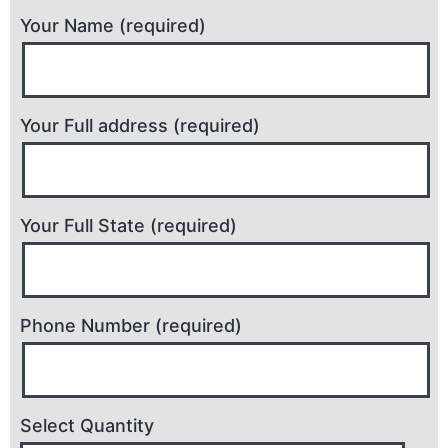
Your Name (required)
Your Full address (required)
Your Full State (required)
Phone Number (required)
Select Quantity