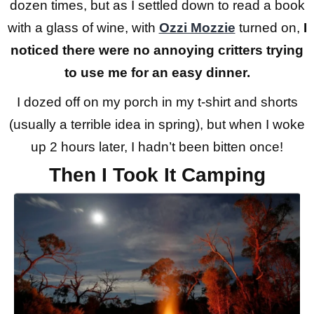
dozen times, but as I settled down to read a book
with a glass of wine, with
Ozzi Mozzie
turned on,
I
noticed there were no annoying critters trying
to use me for an easy dinner.
I dozed off on my porch in my t-shirt and shorts
(usually a terrible idea in spring), but when I woke
up 2 hours later, I hadn’t been bitten once!
Then I Took It Camping