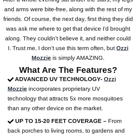
and arms were bite-free, along with the rest of my
friends. Of course, the next day, first thing they did
was ask me where to get that device I’d brought
along. They couldn’t believe it, and neither could
I. Trust me, I don’t use this term often, but
Ozzi
Mozzie
is simply AMAZING.
What Are The Features?
ADVANCED UV TECHNOLOGY-
Ozzi
Mozzie
incorporates proprietary UV
technology that attracts 5x more mosquitoes
than any other device on the market.
UP TO 15-20 FEET COVERAGE –
From
back porches to living rooms, to gardens and