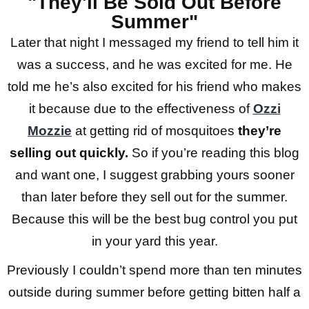
"They'll Be Sold Out Before
Summer"
Later that night I messaged my friend to tell him it
was a success, and he was excited for me. He
told me he’s also excited for his friend who makes
it because due to the effectiveness of
Ozzi
Mozzie
at getting rid of mosquitoes
they’re
selling out quickly.
So if you’re reading this blog
and want one, I suggest grabbing yours sooner
than later before they sell out for the summer.
Because this will be the best bug control you put
in your yard this year.
Previously I couldn’t spend more than ten minutes
outside during summer before getting bitten half a