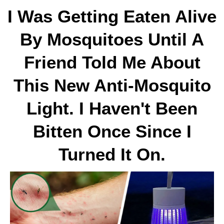
I Was Getting Eaten Alive
By Mosquitoes Until A
Friend Told Me About
This New Anti-Mosquito
Light. I Haven't Been
Bitten Once Since I
Turned It On.