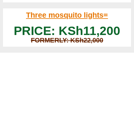
Three mosquito lights=
PRICE: KSh11,200
FORMERLY: KSh22,000