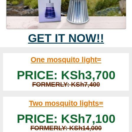
GET IT NOW!!
One mosquito light=
PRICE: KSh3,700
FORMERLY: KSh7,400
Two mosquito lights=
PRICE: KSh7,100
FORMERLY: KSh14,000