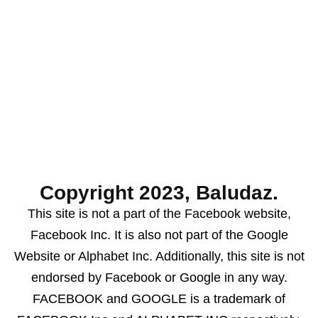
Copyright 2023, Baludaz.
This site is not a part of the Facebook website,
Facebook Inc. It is also not part of the Google
Website or Alphabet Inc. Additionally, this site is not
endorsed by Facebook or Google in any way.
FACEBOOK and GOOGLE is a trademark of