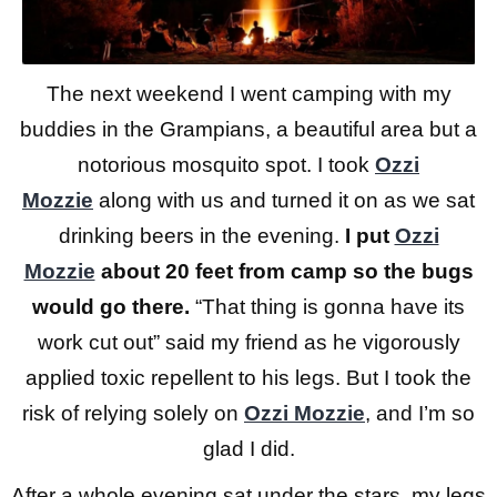
The next weekend I went camping with my
buddies in the Grampians, a beautiful area but a
notorious mosquito spot. I took
Ozzi
Mozzie
along with us and turned it on as we sat
drinking beers in the evening.
I put
Ozzi
Mozzie
about 20 feet from camp so the bugs
would go there.
“That thing is gonna have its
work cut out” said my friend as he vigorously
applied toxic repellent to his legs. But I took the
risk of relying solely on
Ozzi Mozzie
, and I’m so
glad I did.
After a whole evening sat under the stars, my legs