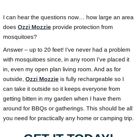
I can hear the questions now… how large an area
does
Ozzi Mozzie
provide protection from
mosquitoes?
Answer – up to 20 feet! I’ve never had a problem
with mosquitoes since, in any room I’ve placed it
in, even my open plan living room. And as for
outside,
Ozzi Mozzie
is fully rechargeable so I
can take it outside so it keeps everyone from
getting bitten in my garden when I have them
around for BBQs or gatherings. This should be all
you need for practically any home or camping trip.