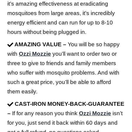
it’s amazing effectiveness at eradicating
mosquitoes from large areas, it’s incredibly
energy efficient and can run for up to 8-10
hours without being plugged in.
AMAZING VALUE –
You will be so happy
with
Ozzi Mozzie
you’ll want to order two or
three to give to friends and family members
who suffer with mosquito problems. And with
such a great price, you’ll be able to afford
them easily.
CAST-IRON MONEY-BACK-GUARANTEE
–
If for any reason you think
Ozzi Mozzie
isn’t
for you, just send it back within 60 days and