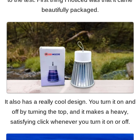
beautifully packaged.
It also has a really cool design. You turn it on and
off by turning the top, and it makes a heavy,
satisfying click whenever you turn it on or off.