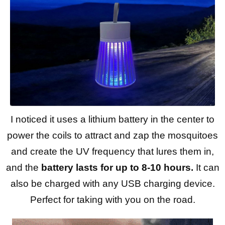
I noticed it uses a lithium battery in the center to
power the coils to attract and zap the mosquitoes
and create the UV frequency that lures them in,
and the
battery lasts for up to 8-10 hours.
It can
also be charged with any USB charging device.
Perfect for taking with you on the road.