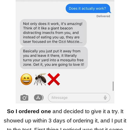
So I ordered one
and decided to give it a try. It
showed up within 3 days of ordering it, and I put it
to the test. First thing I noticed was that it came