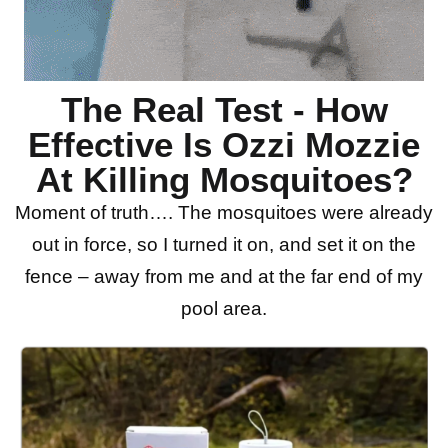
The Real Test - How
Effective Is Ozzi Mozzie
At Killing Mosquitoes?
Moment of truth…. The mosquitoes were already
out in force, so I turned it on, and set it on the
fence – away from me and at the far end of my
pool area.