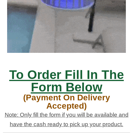
To Order Fill In The
Form Below
(Payment On Delivery
Accepted)
Note: Only fill the form if you will be available and
have the cash ready to pick up your product.