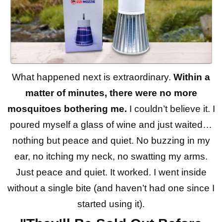
What happened next is extraordinary.
Within a
matter of minutes, there were no more
mosquitoes bothering me.
I couldn’t believe it. I
poured myself a glass of wine and just waited…
nothing but peace and quiet. No buzzing in my
ear, no itching my neck, no swatting my arms.
Just peace and quiet. It worked. I went inside
without a single bite (and haven’t had one since I
started using it).