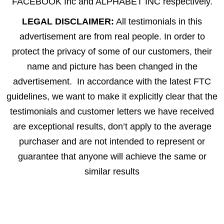
FACEBOOK Inc and ALPHABET INC respectively.
LEGAL DISCLAIMER:
All testimonials in this
advertisement are from real people. In order to
protect the privacy of some of our customers, their
name and picture has been changed in the
advertisement. In accordance with the latest FTC
guidelines, we want to make it explicitly clear that the
testimonials and customer letters we have received
are exceptional results, don’t apply to the average
purchaser and are not intended to represent or
guarantee that anyone will achieve the same or
similar results