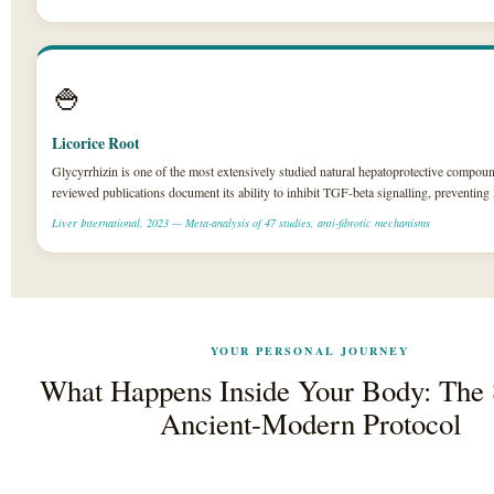
🍚
Licorice Root
Glycyrrhizin is one of the most extensively studied natural hepatoprotective compoun
reviewed publications document its ability to inhibit TGF-beta signalling, preventing l
Liver International, 2023 — Meta-analysis of 47 studies, anti-fibrotic mechanisms
YOUR PERSONAL JOURNEY
What Happens Inside Your Body: The
Ancient-Modern Protocol