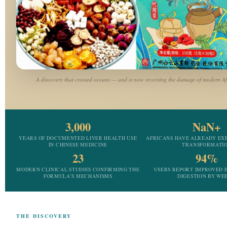
A discovery that crossed oceans — and is now reversing the damage of modern Afr
3,000
NaN+
YEARS OF DOCUMENTED LIVER HEALTH USE
AFRICANS HAVE ALREADY EX
IN CHINESE MEDICINE
TRANSFORMATI
23
94%
MODERN CLINICAL STUDIES CONFIRMING THE
USERS REPORT IMPROVED 
FORMULA’S MECHANISMS
DIGESTION BY WEE
THE DISCOVERY