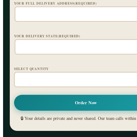
YOUR FULL DELIVERY ADDRESS(REQUIRED)
YOUR DELIVERY STATE(REQUIRED)
SELECT QUANTITY
🔒 Your details are private and never shared. Our team calls within