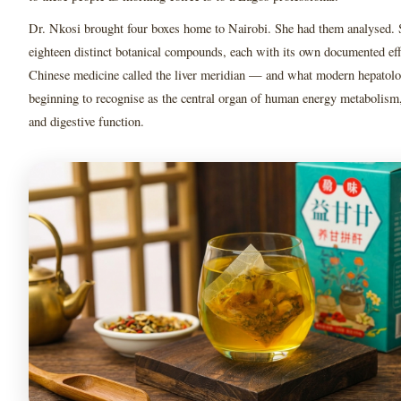
Dr. Nkosi brought four boxes home to Nairobi. She had them analysed. 
eighteen distinct botanical compounds, each with its own documented ef
Chinese medicine called the liver meridian — and what modern hepatol
beginning to recognise as the central organ of human energy metabolism,
and digestive function.