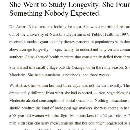
She Went to Study Longevity. She Fou
Something Nobody Expected.
Dr. Amara Nkosi was not looking for a tea. She was a nutritional resear
out of the University of Nairobi’s Department of Public Health in 1997.
received a modest grant to study dietary patterns in populations with d
above-average longevity — specifically, to understand why certain commu
southern China showed health markers that consistently defied their chro
She arrived in a small village outside Guangzhou in the rainy season. S
Mandarin. She had a translator, a notebook, and three weeks.
What struck her within her first three days was not the diet, exactly. Th
dramatically different from what she had expected — rice, vegetables, fi
Moderate alcohol consumption at social occasions. Nothing miraculous.
should produce the kind of biological age markers she was seeing in her 
a 78-year-old woman with the digestive biomarkers of a 52-year-old. A 7
man with skin elasticity measurements that her equipment registered as 