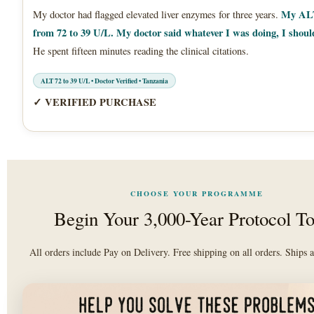
My ALT
My doctor had flagged elevated liver enzymes for three years.
from 72 to 39 U/L. My doctor said whatever I was doing, I shoul
He spent fifteen minutes reading the clinical citations.
ALT 72 to 39 U/L • Doctor Verified • Tanzania
✓ VERIFIED PURCHASE
CHOOSE YOUR PROGRAMME
Begin Your 3,000-Year Protocol T
All orders include Pay on Delivery. Free shipping on all orders. Ships a