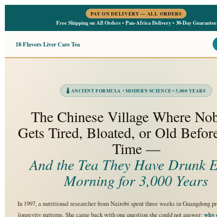
PAY ON DELIVERY — ALL ORDERS
Free Shipping on All Orders • Pan-Africa Delivery • 30-Day Guarantee
18 Flavors Liver Care Tea
🌡 ANCIENT FORMULA • MODERN SCIENCE • 3,000 YEARS
The Chinese Village Where No
Gets Tired, Bloated, or Old Befor
Time —
And the Tea They Have Drunk E
Morning for 3,000 Years
In 1997, a nutritional researcher from Nairobi spent three weeks in Guangdong p
longevity patterns. She came back with one question she could not answer:
why 