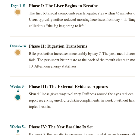
Phase I: The Liver Begins to Breathe
Days 1–5
The first botanical compounds reach hepatocytes within 45 minutes of 
Users typically notice reduced morning heaviness from day 4–5. Tan
called this “the fog beginning to lift.”
Phase II: Digestion Transforms
Days 6–14
Bile production increases measurably by day 7. The post-meal discom
fade. The persistent bitter taste at the back of the mouth clears in mo
10. Afternoon energy stabilises.
Phase III: The External Evidence Appears
Weeks 3–
4
Skin dullness gives way to clarity. Puffiness around the eyes reduces.
report receiving unsolicited skin compliments in week 3 without ha
topical routine.
Phase IV: The New Baseline Is Set
Weeks 5–
8
By week 8, the hepatic improvements are cumulative and compound