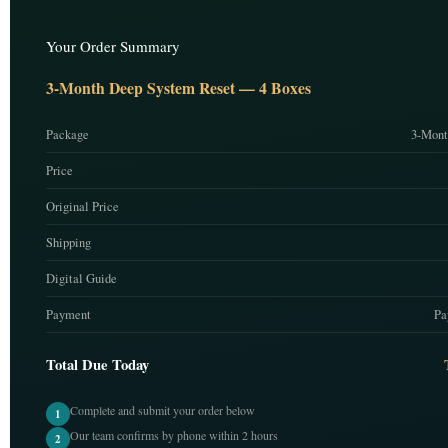
Your Order Summary
3-Month Deep System Reset — 4 Boxes
Package
3-Mont
Price
Original Price
Shipping
Digital Guide
Payment
Pa
Total Due Today
Complete and submit your order below
1
Our team confirms by phone within 2 hours
2