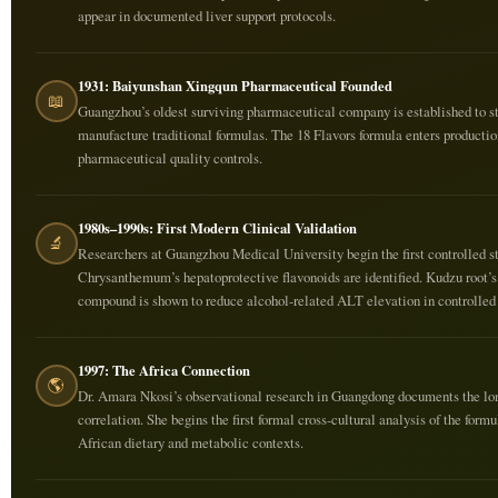
appear in documented liver support protocols.
1931: Baiyunshan Xingqun Pharmaceutical Founded
📖
Guangzhou’s oldest surviving pharmaceutical company is established to s
manufacture traditional formulas. The 18 Flavors formula enters productio
pharmaceutical quality controls.
1980s–1990s: First Modern Clinical Validation
🔬
Researchers at Guangzhou Medical University begin the first controlled st
Chrysanthemum’s hepatoprotective flavonoids are identified. Kudzu root’s
compound is shown to reduce alcohol-related ALT elevation in controlled t
1997: The Africa Connection
🌎
Dr. Amara Nkosi’s observational research in Guangdong documents the lo
correlation. She begins the first formal cross-cultural analysis of the formu
African dietary and metabolic contexts.