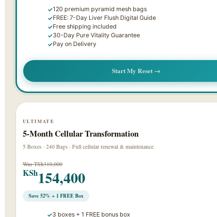
120 premium pyramid mesh bags
FREE: 7-Day Liver Flush Digital Guide
Free shipping included
30-Day Pure Vitality Guarantee
Pay on Delivery
Start My Reset →
ULTIMATE
5-Month Cellular Transformation
5 Boxes · 240 Bags · Full cellular renewal & maintenance
Was TSh310,000
154,400
KSh
Save 52% + 1 FREE Box
3 boxes + 1 FREE bonus box