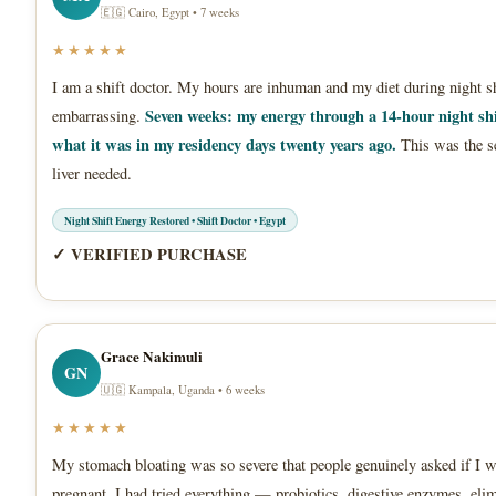
🇪🇬 Cairo, Egypt • 7 weeks
★★★★★
I am a shift doctor. My hours are inhuman and my diet during night sh
Seven weeks: my energy through a 14-hour night shi
embarrassing.
what it was in my residency days twenty years ago.
This was the s
liver needed.
Night Shift Energy Restored • Shift Doctor • Egypt
✓ VERIFIED PURCHASE
Grace Nakimuli
GN
🇺🇬 Kampala, Uganda • 6 weeks
★★★★★
My stomach bloating was so severe that people genuinely asked if I 
pregnant. I had tried everything — probiotics, digestive enzymes, eli