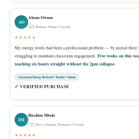
Abena Owusu
AO
🇬🇭 Kumasi, Ghana • 5 weeks
★★★★★
My energy levels had been a professional problem — by period three 
Five weeks on this te
struggling to maintain classroom engagement.
teaching six hours straight without the 2pm collapse.
Classroom Energy Restored • Teacher • Ghana
✓ VERIFIED PURCHASE
Ibrahim Mbeki
IM
🇹🇿 Dar es Salaam, Tanzania • 8 weeks
★★★★★