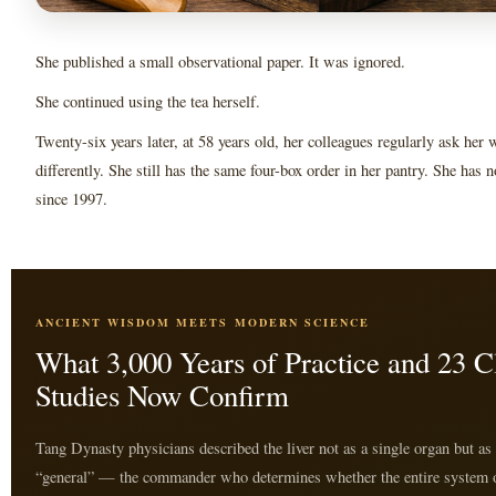
She published a small observational paper. It was ignored.
She continued using the tea herself.
Twenty-six years later, at 58 years old, her colleagues regularly ask her
differently. She still has the same four-box order in her pantry. She has 
since 1997.
ANCIENT WISDOM MEETS MODERN SCIENCE
What 3,000 Years of Practice and 23 Cl
Studies Now Confirm
Tang Dynasty physicians described the liver not as a single organ but as
“general” — the commander who determines whether the entire system 