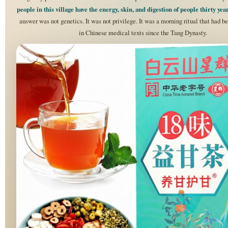
people in this village have the energy, skin, and digestion of people thirty ye
answer was not genetics. It was not privilege. It was a morning ritual that had 
in Chinese medical texts since the Tang Dynasty.