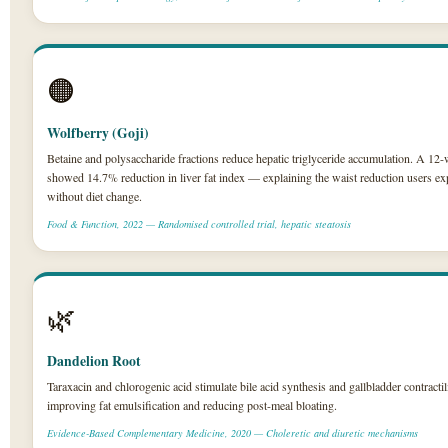
🟠
Wolfberry (Goji)
Betaine and polysaccharide fractions reduce hepatic triglyceride accumulation. A 1
showed 14.7% reduction in liver fat index — explaining the waist reduction users ex
without diet change.
Food & Function, 2022 — Randomised controlled trial, hepatic steatosis
🌿
Dandelion Root
Taraxacin and chlorogenic acid stimulate bile acid synthesis and gallbladder contractil
improving fat emulsification and reducing post-meal bloating.
Evidence-Based Complementary Medicine, 2020 — Choleretic and diuretic mechanisms