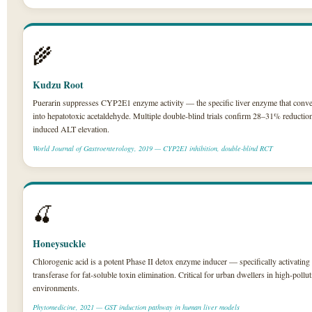
🌾
Kudzu Root
Puerarin suppresses CYP2E1 enzyme activity — the specific liver enzyme that conve
into hepatotoxic acetaldehyde. Multiple double-blind trials confirm 28–31% reduction
induced ALT elevation.
World Journal of Gastroenterology, 2019 — CYP2E1 inhibition, double-blind RCT
🍒
Honeysuckle
Chlorogenic acid is a potent Phase II detox enzyme inducer — specifically activating 
transferase for fat-soluble toxin elimination. Critical for urban dwellers in high-pollu
environments.
Phytomedicine, 2021 — GST induction pathway in human liver models