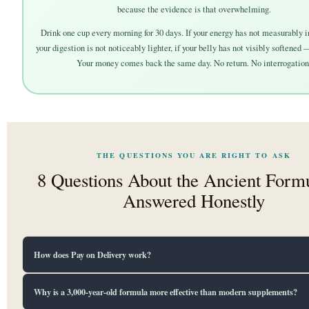
because the evidence is that overwhelming.
Drink one cup every morning for 30 days. If your energy has not measurably i
your digestion is not noticeably lighter, if your belly has not visibly softened 
Your money comes back the same day. No return. No interrogation
THE QUESTIONS YOU ARE RIGHT TO ASK
8 Questions About the Ancient For
Answered Honestly
How does Pay on Delivery work?
Place your order using the form below. Our delivery team calls you within 2 hours t
Why is a 3,000-year-old formula more effective than modern supplements?
your order and address. Your tea ships within 24 hours. When the delivery agent arri