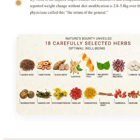
reported weight change without diet modification is 2.8–5.8kg over th
physicians called this “the return of the general.”