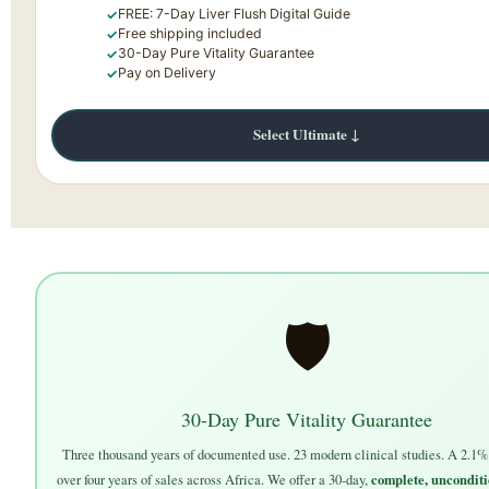
FREE: 7-Day Liver Flush Digital Guide
Free shipping included
30-Day Pure Vitality Guarantee
Pay on Delivery
Select Ultimate ↓
🛡
30-Day Pure Vitality Guarantee
Three thousand years of documented use. 23 modern clinical studies. A 2.1% 
complete, unconditi
over four years of sales across Africa. We offer a 30-day,