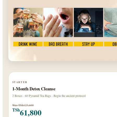
STARTER
1-Month Detox Cleanse
2 Boxes · 60 Pyramid Tea Bags · Begin the ancient protocol
Was TSh123,600
61,800
TSh