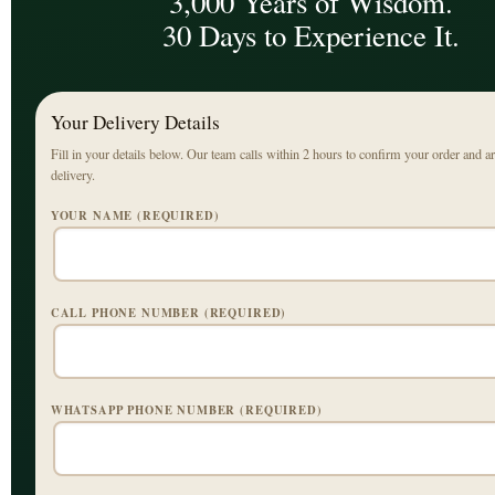
3,000 Years of Wisdom.
30 Days to Experience It.
Your Delivery Details
Fill in your details below. Our team calls within 2 hours to confirm your order and a
delivery.
YOUR NAME (REQUIRED)
CALL PHONE NUMBER (REQUIRED)
WHATSAPP PHONE NUMBER (REQUIRED)