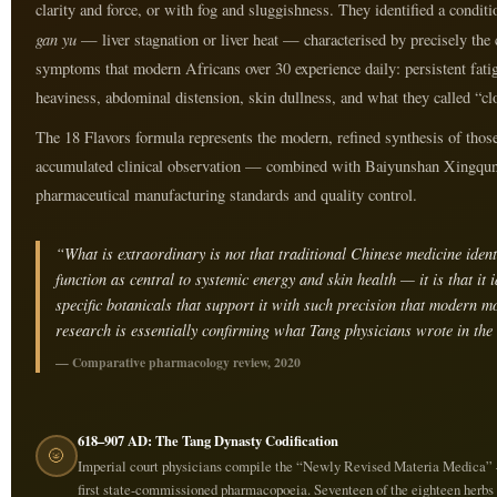
clarity and force, or with fog and sluggishness. They identified a conditi
gan yu
— liver stagnation or liver heat — characterised by precisely the 
symptoms that modern Africans over 30 experience daily: persistent fat
heaviness, abdominal distension, skin dullness, and what they called “clo
The 18 Flavors formula represents the modern, refined synthesis of those
accumulated clinical observation — combined with Baiyunshan Xingqun
pharmaceutical manufacturing standards and quality control.
“What is extraordinary is not that traditional Chinese medicine identi
function as central to systemic energy and skin health — it is that it i
specific botanicals that support it with such precision that modern m
research is essentially confirming what Tang physicians wrote in the 
— Comparative pharmacology review, 2020
618–907 AD: The Tang Dynasty Codification
🌝
Imperial court physicians compile the “Newly Revised Materia Medica” 
first state-commissioned pharmacopoeia. Seventeen of the eighteen herbs 