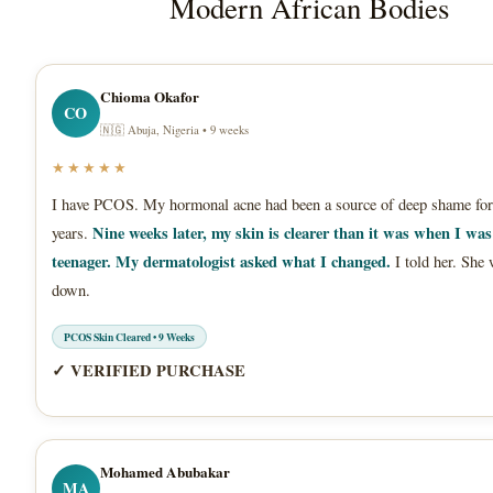
Modern African Bodies
Chioma Okafor
CO
🇳🇬 Abuja, Nigeria • 9 weeks
★★★★★
I have PCOS. My hormonal acne had been a source of deep shame for
Nine weeks later, my skin is clearer than it was when I was
years.
teenager. My dermatologist asked what I changed.
I told her. She 
down.
PCOS Skin Cleared • 9 Weeks
✓ VERIFIED PURCHASE
Mohamed Abubakar
MA