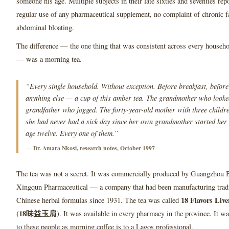
someone his age. Multiple subjects in their late sixties and seventies rep
regular use of any pharmaceutical supplement, no complaint of chronic f
abdominal bloating.
The difference — the one thing that was consistent across every househo
— was a morning tea.
“Every single household. Without exception. Before breakfast, before
anything else — a cup of this amber tea. The grandmother who looked
grandfather who jogged. The forty-year-old mother with three childr
she had never had a sick day since her own grandmother started her 
age twelve. Every one of them.”
— Dr. Amara Nkosi, research notes, October 1997
The tea was not a secret. It was commercially produced by Guangzhou 
Xingqun Pharmaceutical — a company that had been manufacturing tradi
18 Flavors Liv
Chinese herbal formulas since 1931. The tea was called
(18味益玉肩)
. It was available in every pharmacy in the province. It w
to these people as morning coffee is to a Lagos professional.