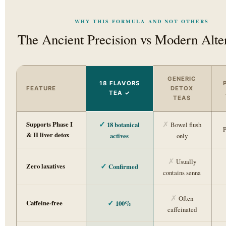
WHY THIS FORMULA AND NOT OTHERS
The Ancient Precision vs Modern Alte
GENERIC
18 FLAVORS
FEATURE
DETOX
TEA ✓
TEAS
✓
✗
Supports Phase I
18 botanical
Bowel flush
P
& II liver detox
actives
only
✗
Usually
✓
Zero laxatives
Confirmed
contains senna
✗
Often
✓
Caffeine-free
100%
caffeinated