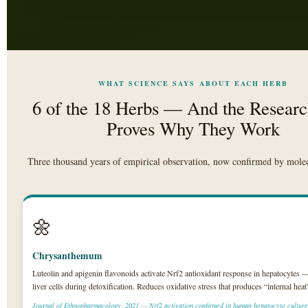
WHAT SCIENCE SAYS ABOUT EACH HERB
6 of the 18 Herbs — And the Researc
Proves Why They Work
Three thousand years of empirical observation, now confirmed by molec
🌼
Chrysanthemum
Luteolin and apigenin flavonoids activate Nrf2 antioxidant response in hepatocytes 
liver cells during detoxification. Reduces oxidative stress that produces “internal he
Journal of Ethnopharmacology, 2021 — Nrf2 activation confirmed in human hepatocyte culture