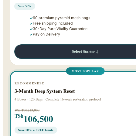
Save 50%
60 premium pyramid mesh bags
Free shipping included
30-Day Pure Vitality Guarantee
Pay on Delivery
Select Starter ↓
MOST POPULAR
RECOMMENDED
3-Month Deep System Reset
4 Boxes · 120 Bags · Complete 16-week restoration protocol
Was TSh213,000
106,500
TSh
Save 50% + FREE Guide