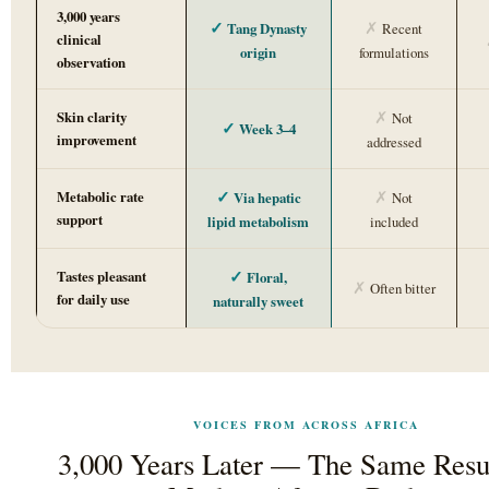
3,000 years
✓
✗
Tang Dynasty
Recent
clinical
origin
formulations
observation
✗
Skin clarity
Not
✓
Week 3–4
improvement
addressed
✓
✗
Metabolic rate
Via hepatic
Not
support
lipid metabolism
included
✓
Tastes pleasant
Floral,
✗
Often bitter
for daily use
naturally sweet
VOICES FROM ACROSS AFRICA
3,000 Years Later — The Same Resul