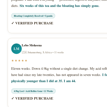
Six weeks of this tea and the bloating has simply gone.
diets.
Bloating Completely Resolved • Uganda
✓ VERIFIED PURCHASE
Lebo Mokoena
LM
🇿🇦 Johannesburg, S.Africa • 11 weeks
★★★★★
Eleven weeks. Down 4.9kg without a single diet change. My acid refl
I f
have had since my late twenties, has not appeared in seven weeks.
physically younger than I did at 35. I am 44.
4.9kg Lost • Acid Reflux Gone • 11 Weeks
✓ VERIFIED PURCHASE