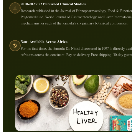
2010–2023: 23 Published Clinical Studies
📊
Research published in the Journal of Ethnopharmacology, Food & Functio
Phytomedicine, World Journal of Gastroenterology, and Liver Internationa
mechanisms for each of the formula’s six primary botanical compounds.
Now: Available Across Africa
🌎
For the first time, the formula Dr. Nkosi discovered in 1997 is directly ava
Africans across the continent. Pay on delivery. Free shipping. 30-day guar