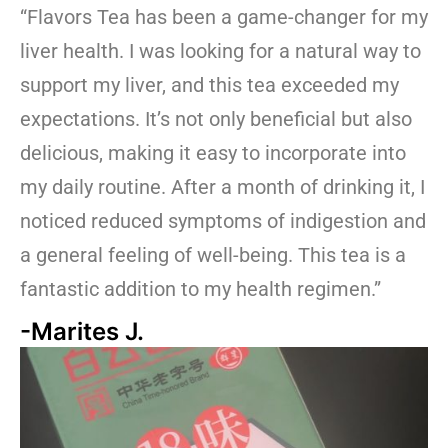
“Flavors Tea has been a game-changer for my
liver health. I was looking for a natural way to
support my liver, and this tea exceeded my
expectations. It’s not only beneficial but also
delicious, making it easy to incorporate into
my daily routine. After a month of drinking it, I
noticed reduced symptoms of indigestion and
a general feeling of well-being. This tea is a
fantastic addition to my health regimen.”
-Marites J.