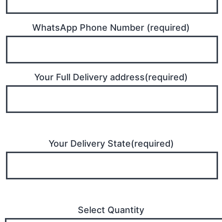
WhatsApp Phone Number (required)
Your Full Delivery address(required)
Your Delivery State(required)
Select Quantity