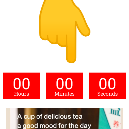
00
00
00
Hours
Minutes
Seconds