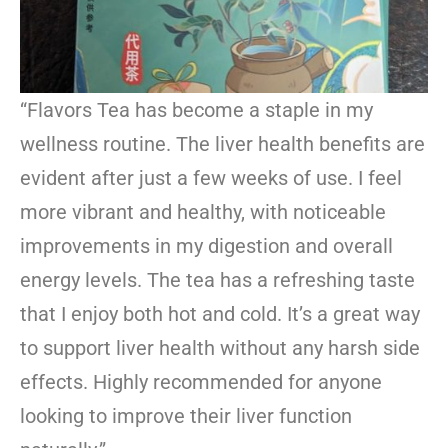
“Flavors Tea has become a staple in my
wellness routine. The liver health benefits are
evident after just a few weeks of use. I feel
more vibrant and healthy, with noticeable
improvements in my digestion and overall
energy levels. The tea has a refreshing taste
that I enjoy both hot and cold. It’s a great way
to support liver health without any harsh side
effects. Highly recommended for anyone
looking to improve their liver function