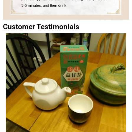
Customer Testimonials