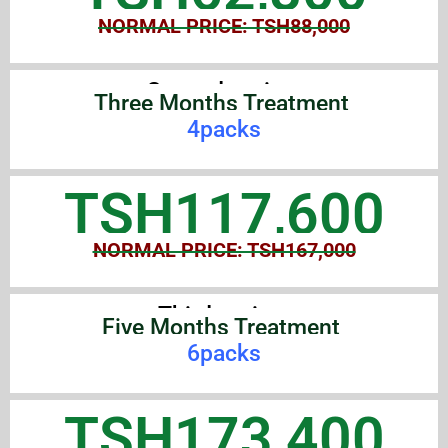
NORMAL PRICE: TSH88,000
Second option:
Three Months Treatment
4packs
TSH117,600
NORMAL PRICE: TSH167,000
Third option:
Five Months Treatment
6packs
TSH173,400