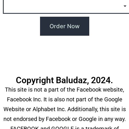
Copyright Baludaz, 2024.
This site is not a part of the Facebook website,
Facebook Inc. It is also not part of the Google
Website or Alphabet Inc. Additionally, this site is
not endorsed by Facebook or Google in any way.
FACEBOOK and GOOGLE is a trademark of