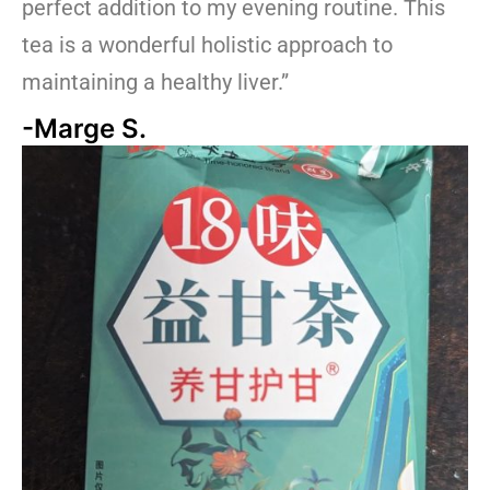
perfect addition to my evening routine. This
tea is a wonderful holistic approach to
maintaining a healthy liver.”
-Marge S.