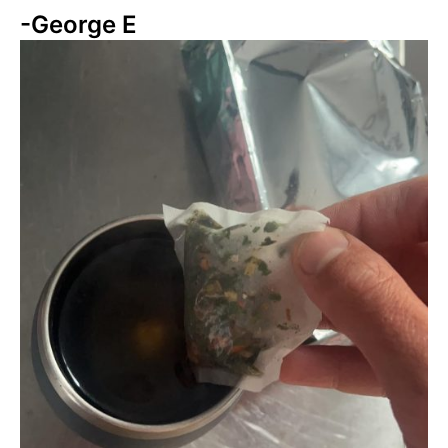
-George E