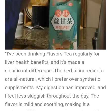
“I’ve been drinking Flavors Tea regularly for
liver health benefits, and it’s made a
significant difference. The herbal ingredients
are all-natural, which I prefer over synthetic
supplements. My digestion has improved, and
I feel less sluggish throughout the day. The
flavor is mild and soothing, making it a