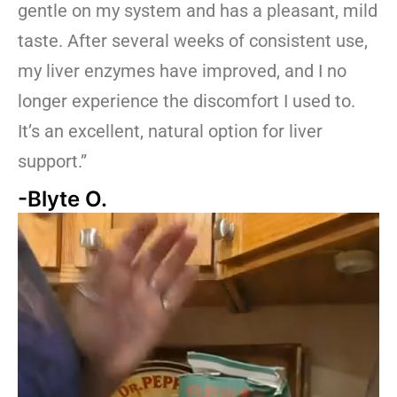
gentle on my system and has a pleasant, mild
taste. After several weeks of consistent use,
my liver enzymes have improved, and I no
longer experience the discomfort I used to.
It’s an excellent, natural option for liver
support.”
-Blyte O.