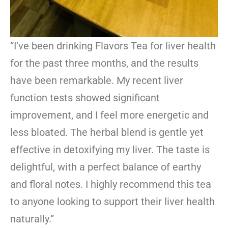
“I’ve been drinking Flavors Tea for liver health
for the past three months, and the results
have been remarkable. My recent liver
function tests showed significant
improvement, and I feel more energetic and
less bloated. The herbal blend is gentle yet
effective in detoxifying my liver. The taste is
delightful, with a perfect balance of earthy
and floral notes. I highly recommend this tea
to anyone looking to support their liver health
naturally.”