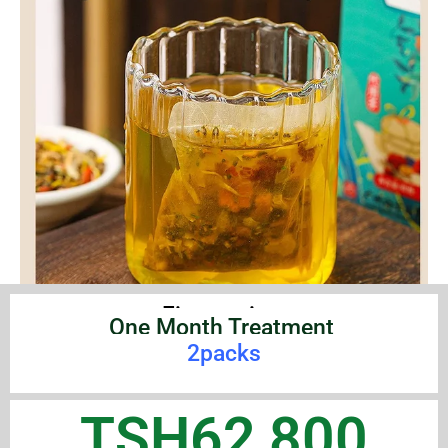
First option:
One Month Treatment
2packs
TSH62,800