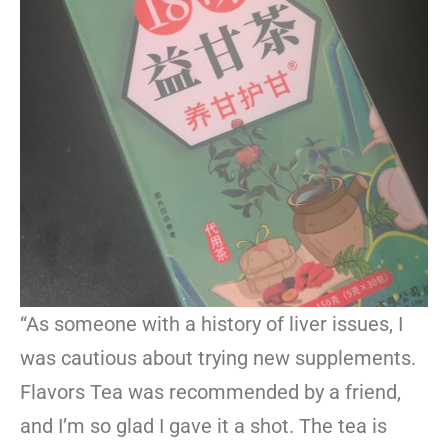
“As someone with a history of liver issues, I
was cautious about trying new supplements.
Flavors Tea was recommended by a friend,
and I’m so glad I gave it a shot. The tea is