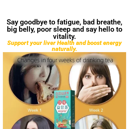
Say goodbye to fatigue, bad breathe,
big belly, poor sleep and say hello to
vitality.
Support your liver Health and boost energy
naturally.