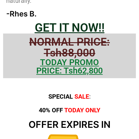
naturally.”
-Rhes B.
GET IT NOW!!
NORMAL PRICE:
Tsh88,000
TODAY PROMO
PRICE: Tsh62,800
SPECIAL
SALE
:
40% OFF
TODAY ONLY
OFFER EXPIRES IN