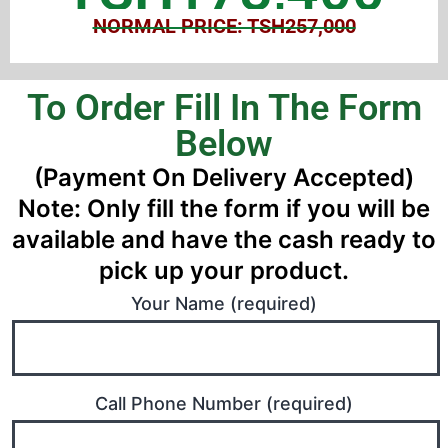
NORMAL PRICE: TSH257,000
To Order Fill In The Form
Below
(Payment On Delivery Accepted)
Note: Only fill the form if you will be
available and have the cash ready to
pick up your product.
Your Name (required)
Call Phone Number (required)