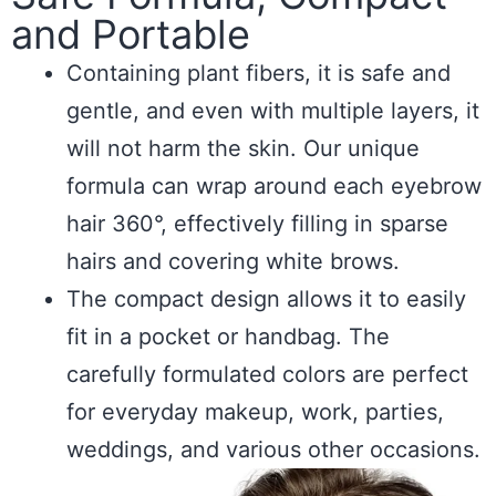
and Portable
Containing plant fibers, it is safe and
gentle, and even with multiple layers, it
will not harm the skin. Our unique
formula can wrap around each eyebrow
hair 360°, effectively filling in sparse
hairs and covering white brows.
The compact design allows it to easily
fit in a pocket or handbag. The
carefully formulated colors are perfect
for everyday makeup, work, parties,
weddings, and various other occasions.