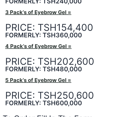
FORMERLY: TSH240,000
3 Pack’s of Eyebrow Gel =
PRICE: TSH154,400
FORMERLY: TSH360,000
4 Pack’s of Eyebrow Gel =
PRICE: TSH202,600
FORMERLY: TSH480,000
5 Pack’s of Eyebrow Gel =
PRICE: TSH250,600
FORMERLY: TSH600,000