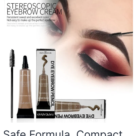
Safe Formula, Compact