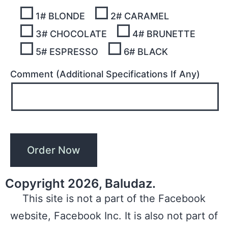
1# BLONDE
2# CARAMEL
3# CHOCOLATE
4# BRUNETTE
5# ESPRESSO
6# BLACK
Comment (Additional Specifications If Any)
Copyright 2026, Baludaz.
This site is not a part of the Facebook
website, Facebook Inc. It is also not part of