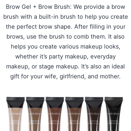
Brow Gel + Brow Brush: We provide a brow
brush with a built-in brush to help you create
the perfect brow shape. After filling in your
brows, use the brush to comb them. It also
helps you create various makeup looks,
whether it’s party makeup, everyday
makeup, or stage makeup. It’s also an ideal
gift for your wife, girlfriend, and mother.