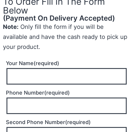
To Order Fill In The Form
Below
(Payment On Delivery Accepted)
Note:
Only fill the form if you will be
available and have the cash ready to pick up
your product.
Your Name(required)
Phone Number(required)
Second Phone Number(required)