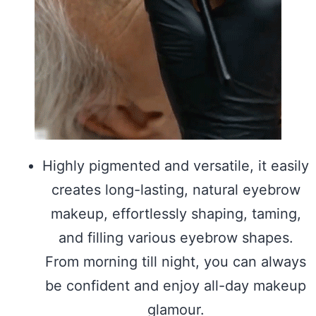
Highly pigmented and versatile, it easily
creates long-lasting, natural eyebrow
makeup, effortlessly shaping, taming,
and filling various eyebrow shapes.
From morning till night, you can always
be confident and enjoy all-day makeup
glamour.