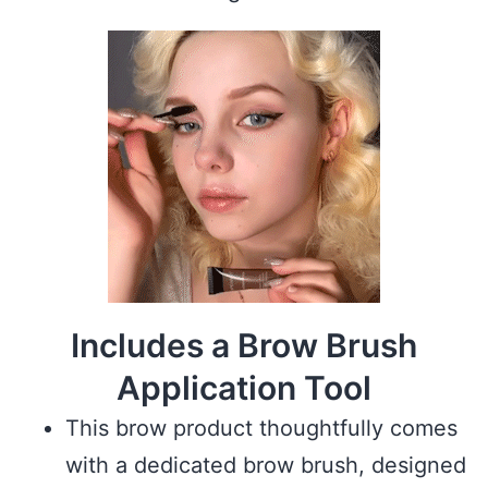
Includes a Brow Brush
Application Tool
This brow product thoughtfully comes
with a dedicated brow brush, designed