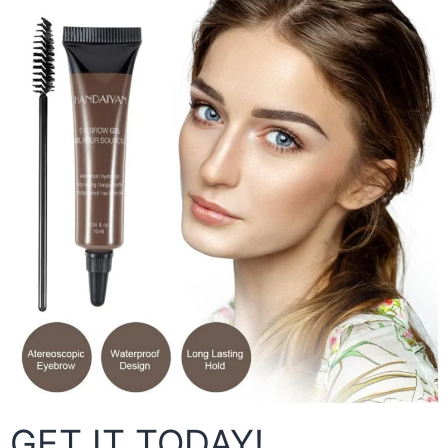
GET IT TODAY!