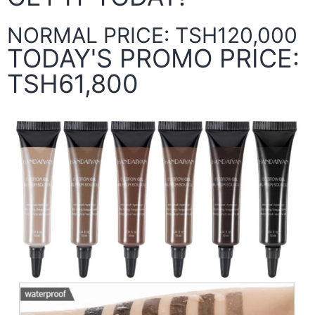
NORMAL PRICE: TSH120,000
TODAY'S PROMO PRICE:
TSH61,800