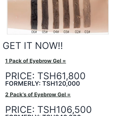
GET IT NOW!!
1 Pack of Eyebrow Gel =
PRICE: TSH61,800
FORMERLY: TSH120,000
2 Pack’s of Eyebrow Gel =
PRICE: TSH106,500