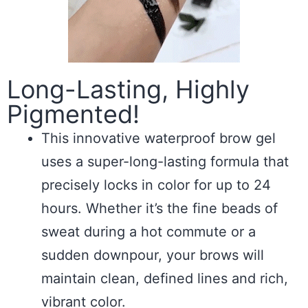
Long-Lasting, Highly
Pigmented!
This innovative waterproof brow gel
uses a super-long-lasting formula that
precisely locks in color for up to 24
hours. Whether it’s the fine beads of
sweat during a hot commute or a
sudden downpour, your brows will
maintain clean, defined lines and rich,
vibrant color.