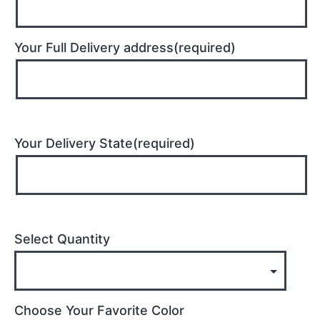
Your Full Delivery address(required)
Your Delivery State(required)
Select Quantity
Choose Your Favorite Color