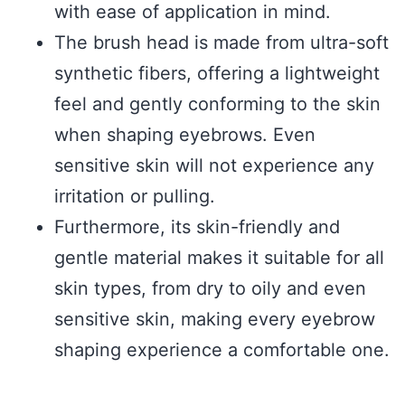
with ease of application in mind.
The brush head is made from ultra-soft
synthetic fibers, offering a lightweight
feel and gently conforming to the skin
when shaping eyebrows. Even
sensitive skin will not experience any
irritation or pulling.
Furthermore, its skin-friendly and
gentle material makes it suitable for all
skin types, from dry to oily and even
sensitive skin, making every eyebrow
shaping experience a comfortable one.