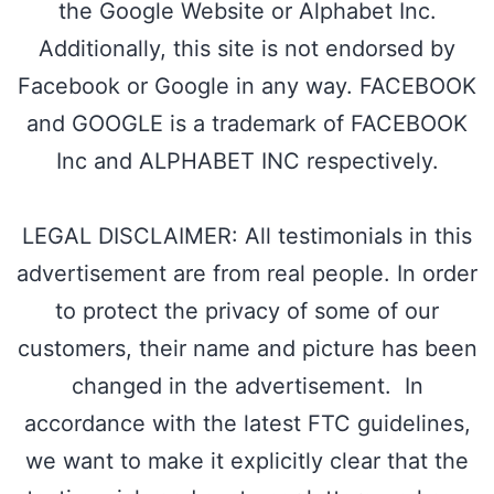
the Google Website or Alphabet Inc.
Additionally, this site is not endorsed by
Facebook or Google in any way. FACEBOOK
and GOOGLE is a trademark of FACEBOOK
Inc and ALPHABET INC respectively.
LEGAL DISCLAIMER: All testimonials in this
advertisement are from real people. In order
to protect the privacy of some of our
customers, their name and picture has been
changed in the advertisement. In
accordance with the latest FTC guidelines,
we want to make it explicitly clear that the