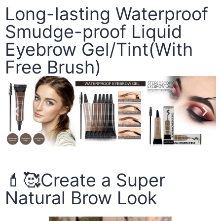
Long-lasting Waterproof
Smudge-proof Liquid
Eyebrow Gel/Tint(With
Free Brush)
💄🥰Create a Super
Natural Brow Look